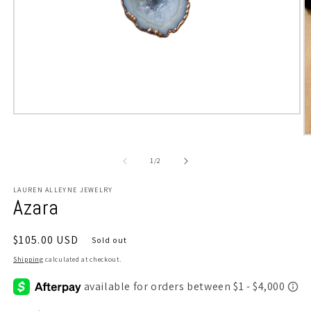
Open
media
O
1
m
in
2
modal
of
1
/
2
in
m
LAUREN ALLEYNE JEWELRY
Azara
Regular
$105.00 USD
Sold out
price
Shipping
calculated at checkout.