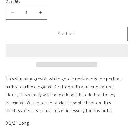
Quantity
Decrease
Increase
quantity
quantity
for
for
Azara
Azara
Sold out
This stunning greyish white geode necklace is the perfect
hint of earthy elegance. Crafted with a unique natural
stone, this beauty will make a beautiful addition to any
ensemble. With a touch of classic sophistication, this
timeless piece is a must-have accessory for any outfit!
9 1/2" Long