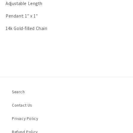
Adjustable Length
Pendant: 1" x 1"
14k Gold-filled Chain
Search
Contact Us
Privacy Policy
Refund Policy