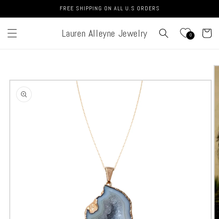
Skip to
FREE SHIPPING ON ALL U.S ORDERS
content
Lauren Alleyne Jewelry
Cart
0
Skip to
product
information