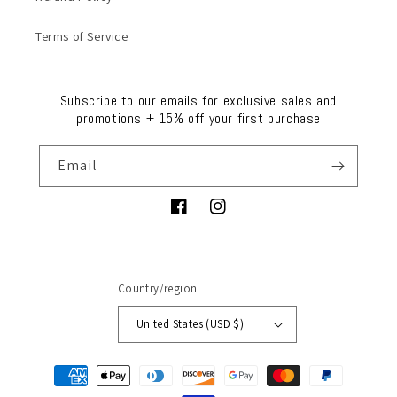
Terms of Service
Subscribe to our emails for exclusive sales and
promotions + 15% off your first purchase
Email
Facebook
Instagram
Country/region
United States (USD $)
Payment
methods