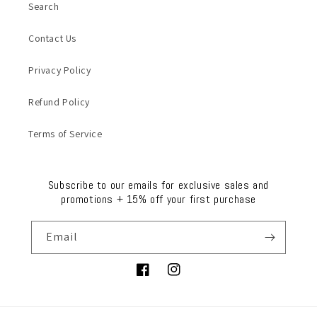
Search
Contact Us
Privacy Policy
Refund Policy
Terms of Service
Subscribe to our emails for exclusive sales and
promotions + 15% off your first purchase
Email
Facebook
Instagram