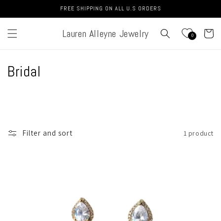
Skip to
FREE SHIPPING ON ALL U.S ORDERS
content
Lauren Alleyne Jewelry
Cart
0
C
Bridal
o
l
l
Filter and sort
1 product
e
c
t
i