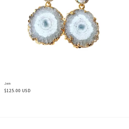
o
n
:
Jem
Regular
$125.00 USD
price